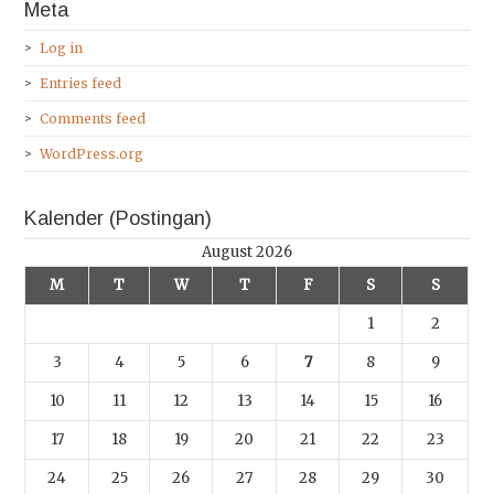
Meta
Log in
Entries feed
Comments feed
WordPress.org
Kalender (Postingan)
August 2026
M
T
W
T
F
S
S
1
2
3
4
5
6
7
8
9
10
11
12
13
14
15
16
17
18
19
20
21
22
23
24
25
26
27
28
29
30