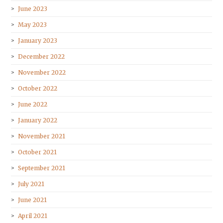
June 2023
May 2023
January 2023
December 2022
November 2022
October 2022
June 2022
January 2022
November 2021
October 2021
September 2021
July 2021
June 2021
April 2021