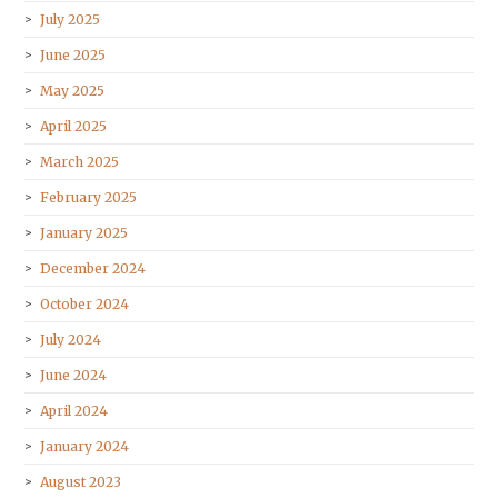
July 2025
June 2025
May 2025
April 2025
March 2025
February 2025
January 2025
December 2024
October 2024
July 2024
June 2024
April 2024
January 2024
August 2023