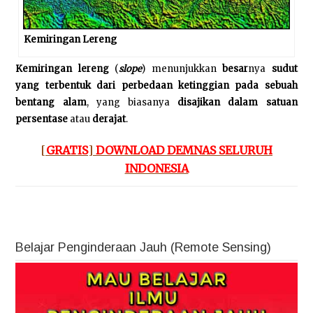
Kemiringan Lereng
Kemiringan lereng
(
slope
) menunjukkan
besar
nya
sudut
yang terbentuk dari perbedaan ketinggian pada sebuah
bentang alam
, yang biasanya
disajikan
dalam satuan
persentase
atau
derajat
.
[
GRATIS
]
DOWNLOAD DEMNAS SELURUH
INDONESIA
Belajar Penginderaan Jauh (Remote Sensing)