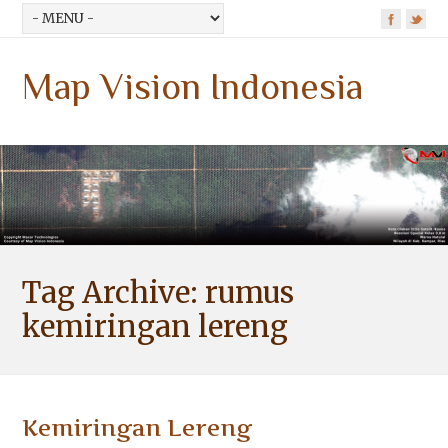
Map Vision Indonesia
Tag Archive:
rumus
kemiringan lereng
Kemiringan Lereng