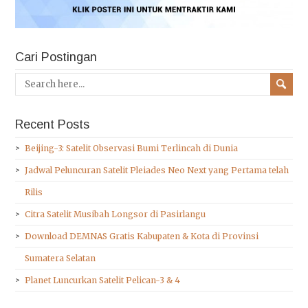
Cari Postingan
Recent Posts
Beijing-3: Satelit Observasi Bumi Terlincah di Dunia
Jadwal Peluncuran Satelit Pleiades Neo Next yang Pertama telah
Rilis
Citra Satelit Musibah Longsor di Pasirlangu
Download DEMNAS Gratis Kabupaten & Kota di Provinsi
Sumatera Selatan
Planet Luncurkan Satelit Pelican-3 & 4