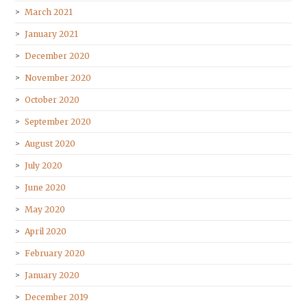
March 2021
January 2021
December 2020
November 2020
October 2020
September 2020
August 2020
July 2020
June 2020
May 2020
April 2020
February 2020
January 2020
December 2019