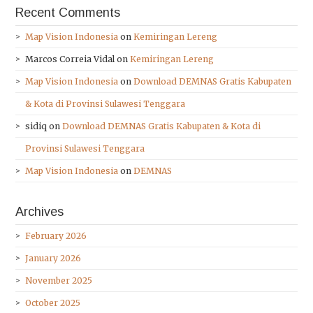
Recent Comments
Map Vision Indonesia
on
Kemiringan Lereng
Marcos Correia Vidal
on
Kemiringan Lereng
Map Vision Indonesia
on
Download DEMNAS Gratis Kabupaten
& Kota di Provinsi Sulawesi Tenggara
sidiq
on
Download DEMNAS Gratis Kabupaten & Kota di
Provinsi Sulawesi Tenggara
Map Vision Indonesia
on
DEMNAS
Archives
February 2026
January 2026
November 2025
October 2025