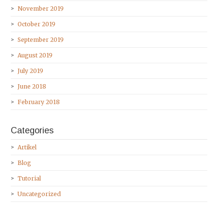
November 2019
October 2019
September 2019
August 2019
July 2019
June 2018
February 2018
Categories
Artikel
Blog
Tutorial
Uncategorized